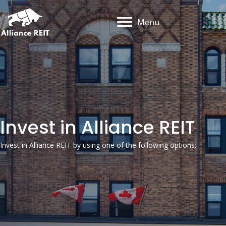
Menu
Invest in Alliance REIT
Invest in Alliance REIT by using one of the following options: