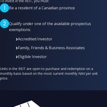
To invest in the REIT, you must:
1
Be a resident of a Canadian province
2
Qualify under one of the available prospectus
exemptions:
Accredited Investor
Family, Friends & Business Associates
Eligible Investor
Units in the REIT are open to purchase and redemption on a
monthly basis based on the most current monthly NAV per unit
price.