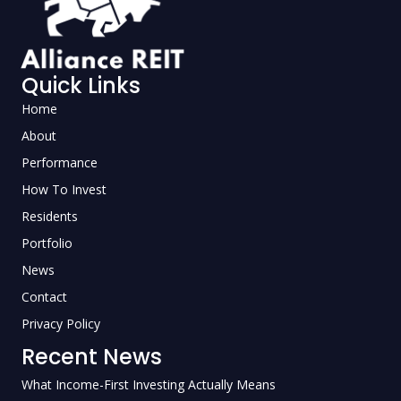
Quick Links
Home
About
Performance
How To Invest
Residents
Portfolio
News
Contact
Privacy Policy
Recent News
What Income-First Investing Actually Means