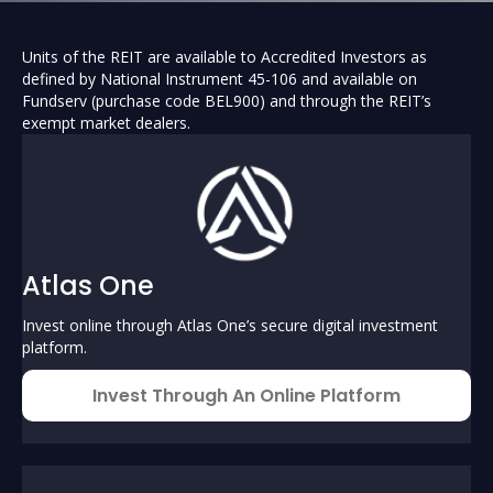
Units of the REIT are available to Accredited Investors as
defined by National Instrument 45-106 and available on
Fundserv (purchase code BEL900) and through the REIT’s
exempt market dealers.
Atlas One
Invest online through Atlas One’s secure digital investment
platform.
Invest Through An Online Platform