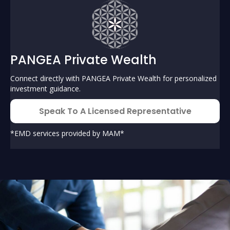
PANGEA Private Wealth
Connect directly with PANGEA Private Wealth for personalized
investment guidance.
Speak To A Licensed Representative
*EMD services provided by MAM*