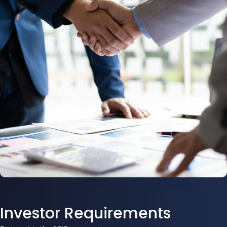
Investor Requirements