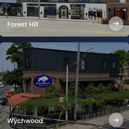
Forest Hill
Wychwood