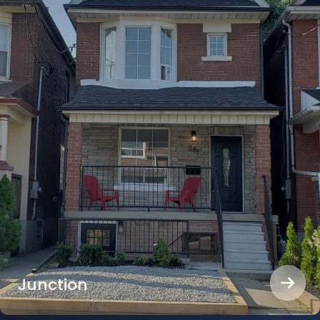
Junction