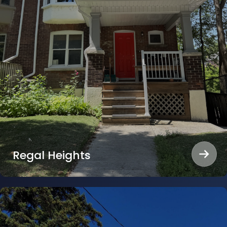
Regal Heights