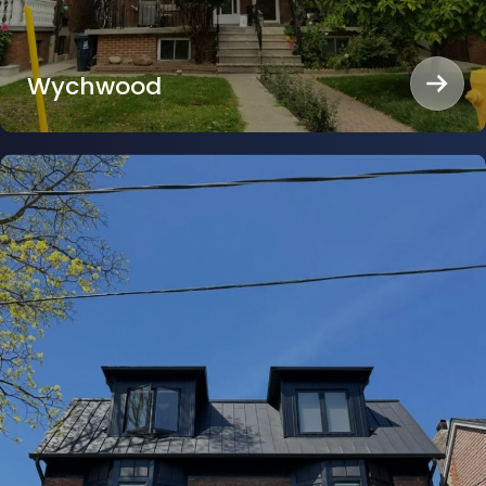
Wychwood