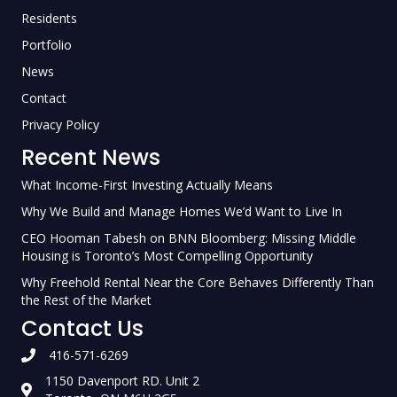
Residents
Portfolio
News
Contact
Privacy Policy
Recent News
What Income-First Investing Actually Means
Why We Build and Manage Homes We’d Want to Live In
CEO Hooman Tabesh on BNN Bloomberg: Missing Middle
Housing is Toronto’s Most Compelling Opportunity
Why Freehold Rental Near the Core Behaves Differently Than
the Rest of the Market
Contact Us
416-571-6269
1150 Davenport RD. Unit 2