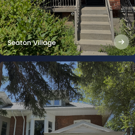
Seaton Village