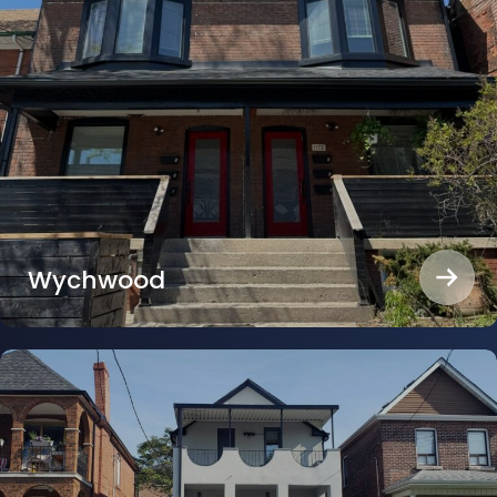
Wychwood