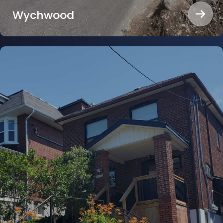
Wychwood