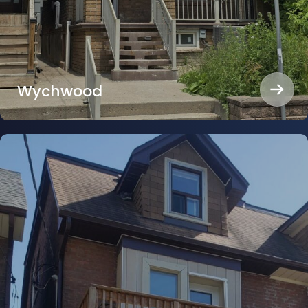
Wychwood