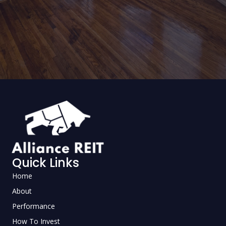
Quick Links
Home
About
Performance
How To Invest