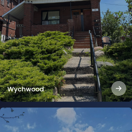
Wychwood