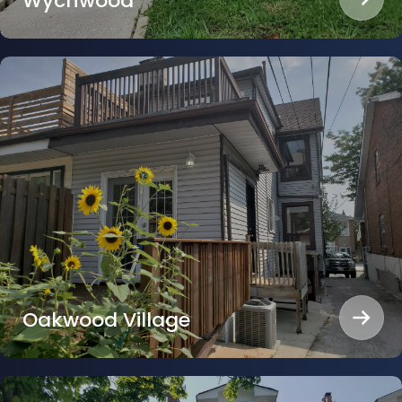
Wychwood
Oakwood Village