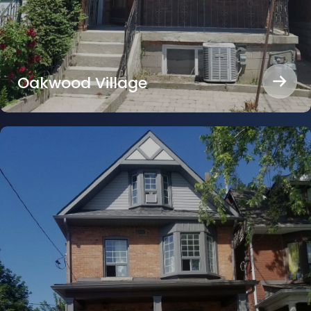
Oakwood Village