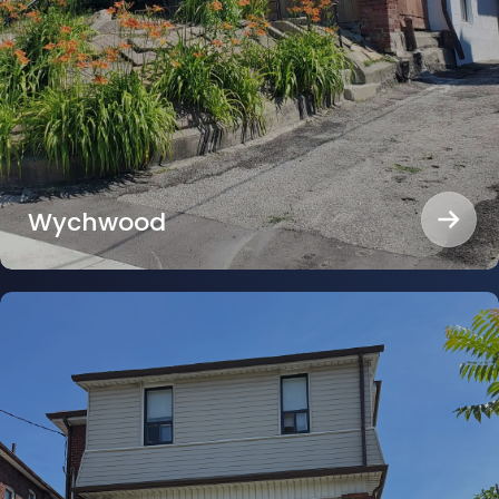
Wychwood