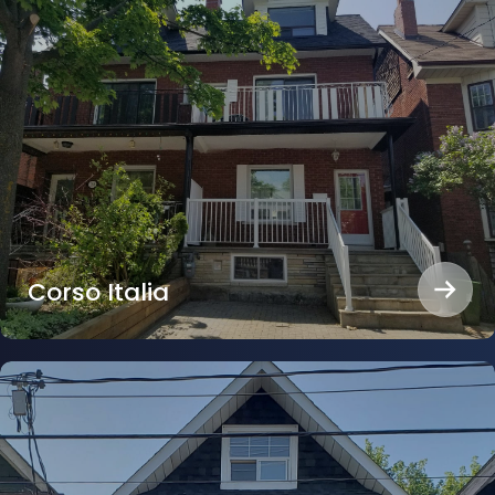
Corso Italia