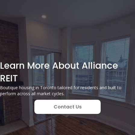
Learn More About Alliance
REIT
Boutique housing in Toronto tailored for residents and built to
perform across all market cycles.
Contact Us