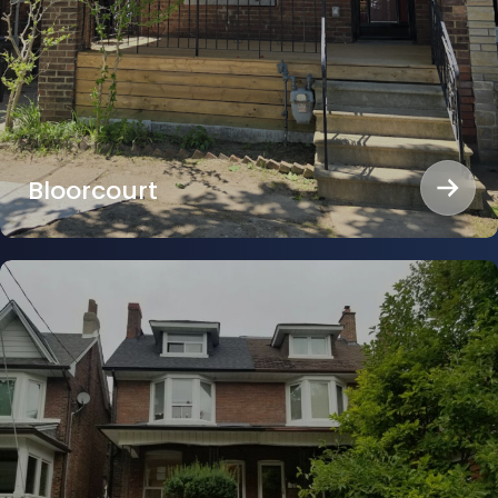
Bloorcourt