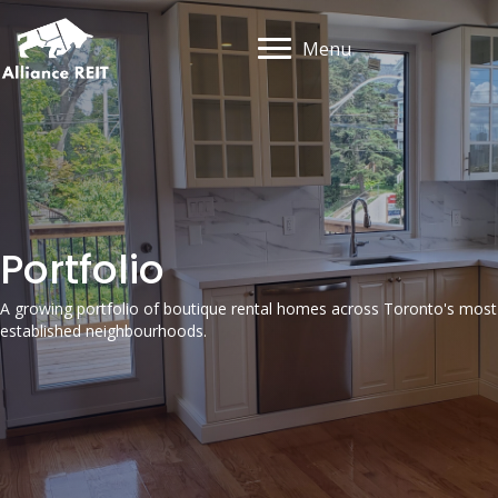
Menu
Portfolio
A growing portfolio of boutique rental homes across Toronto's most
established neighbourhoods.