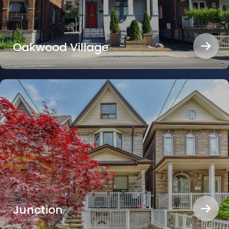
Oakwood Village
Junction