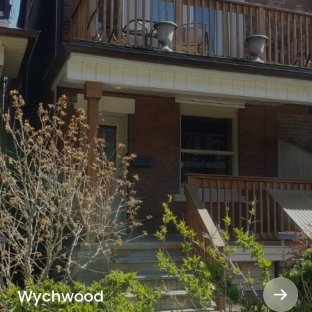
Wychwood