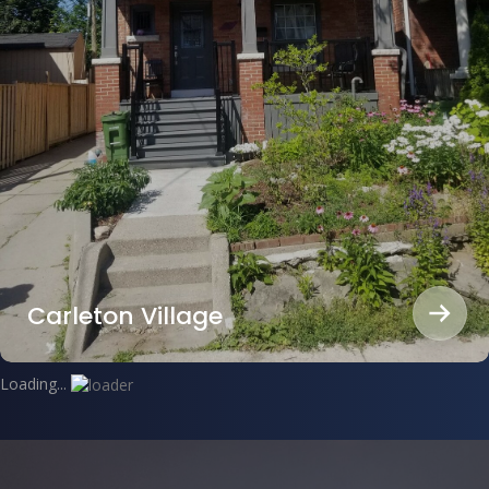
Carleton Village
Loading...