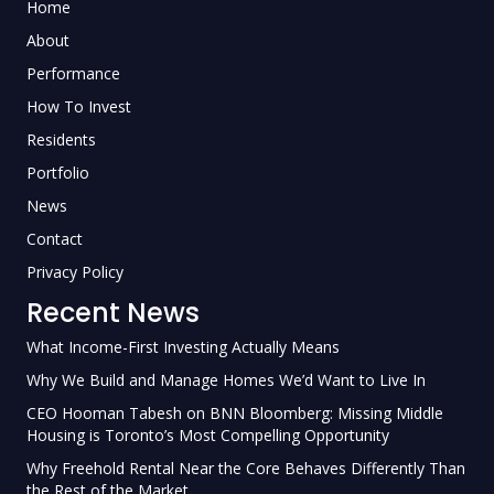
Home
About
Performance
How To Invest
Residents
Portfolio
News
Contact
Privacy Policy
Recent News
What Income-First Investing Actually Means
Why We Build and Manage Homes We’d Want to Live In
CEO Hooman Tabesh on BNN Bloomberg: Missing Middle
Housing is Toronto’s Most Compelling Opportunity
Why Freehold Rental Near the Core Behaves Differently Than
the Rest of the Market