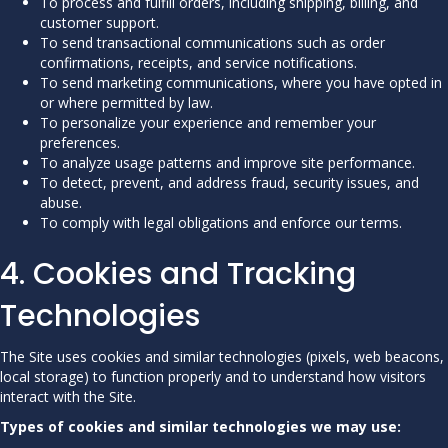
To process and fulfill orders, including shipping, billing, and
customer support.
To send transactional communications such as order
confirmations, receipts, and service notifications.
To send marketing communications, where you have opted in
or where permitted by law.
To personalize your experience and remember your
preferences.
To analyze usage patterns and improve site performance.
To detect, prevent, and address fraud, security issues, and
abuse.
To comply with legal obligations and enforce our terms.
4. Cookies and Tracking
Technologies
The Site uses cookies and similar technologies (pixels, web beacons,
local storage) to function properly and to understand how visitors
interact with the Site.
Types of cookies and similar technologies we may use: