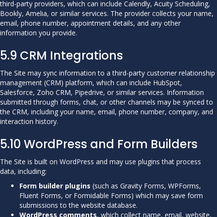
third-party providers, which can include Calendly, Acuity Scheduling,
Bookly, Amelia, or similar services. The provider collects your name,
email, phone number, appointment details, and any other
information you provide.
5.9 CRM Integrations
The Site may sync information to a third-party customer relationship
management (CRM) platform, which can include HubSpot,
Salesforce, Zoho CRM, Pipedrive, or similar services. Information
submitted through forms, chat, or other channels may be synced to
the CRM, including your name, email, phone number, company, and
interaction history.
5.10 WordPress and Form Builders
The Site is built on WordPress and may use plugins that process
data, including:
Form builder plugins
(such as Gravity Forms, WPForms,
Fluent Forms, or Formidable Forms) which may save form
submissions to the website database.
WordPress comments
, which collect name, email, website,