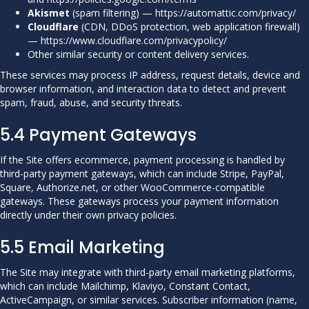
Akismet
(spam filtering) —
https://automattic.com/privacy/
Cloudflare
(CDN, DDoS protection, web application firewall)
—
https://www.cloudflare.com/privacypolicy/
Other similar security or content delivery services.
These services may process IP address, request details, device and
browser information, and interaction data to detect and prevent
spam, fraud, abuse, and security threats.
5.4 Payment Gateways
If the Site offers ecommerce, payment processing is handled by
third-party payment gateways, which can include Stripe, PayPal,
Square, Authorize.net, or other WooCommerce-compatible
gateways. These gateways process your payment information
directly under their own privacy policies.
5.5 Email Marketing
The Site may integrate with third-party email marketing platforms,
which can include Mailchimp, Klaviyo, Constant Contact,
ActiveCampaign, or similar services. Subscriber information (name,