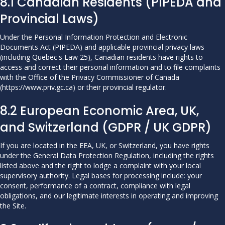
8.1 Canadian Residents (PIPEDA and
Provincial Laws)
Under the Personal Information Protection and Electronic
Documents Act (PIPEDA) and applicable provincial privacy laws
(including Quebec's Law 25), Canadian residents have rights to
access and correct their personal information and to file complaints
with the Office of the Privacy Commissioner of Canada
(
https://www.priv.gc.ca
) or their provincial regulator.
8.2 European Economic Area, UK,
and Switzerland (GDPR / UK GDPR)
If you are located in the EEA, UK, or Switzerland, you have rights
under the General Data Protection Regulation, including the rights
listed above and the right to lodge a complaint with your local
supervisory authority. Legal bases for processing include: your
consent, performance of a contract, compliance with legal
obligations, and our legitimate interests in operating and improving
the Site.