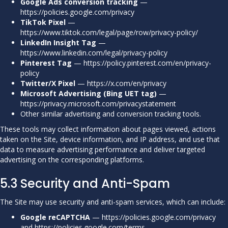
Google Ads conversion tracking
—
https://policies.google.com/privacy
TikTok Pixel
—
https://www.tiktok.com/legal/page/row/privacy-policy/
LinkedIn Insight Tag
—
https://www.linkedin.com/legal/privacy-policy
Pinterest Tag
—
https://policy.pinterest.com/en/privacy-
policy
Twitter/X Pixel
—
https://x.com/en/privacy
Microsoft Advertising (Bing UET tag)
—
https://privacy.microsoft.com/privacystatement
Other similar advertising and conversion tracking tools.
These tools may collect information about pages viewed, actions
taken on the Site, device information, and IP address, and use that
data to measure advertising performance and deliver targeted
advertising on the corresponding platforms.
5.3 Security and Anti-Spam
The Site may use security and anti-spam services, which can include:
Google reCAPTCHA
—
https://policies.google.com/privacy
and
https://policies.google.com/terms