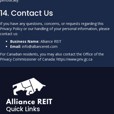
periodically.
14. Contact Us
If you have any questions, concerns, or requests regarding this
Privacy Policy or our handling of your personal information, please
contact us:
Business Name:
Alliance REIT
Email:
info@alliancereit.com
For Canadian residents, you may also contact the Office of the
Privacy Commissioner of Canada:
https://www.priv.gc.ca
Quick Links