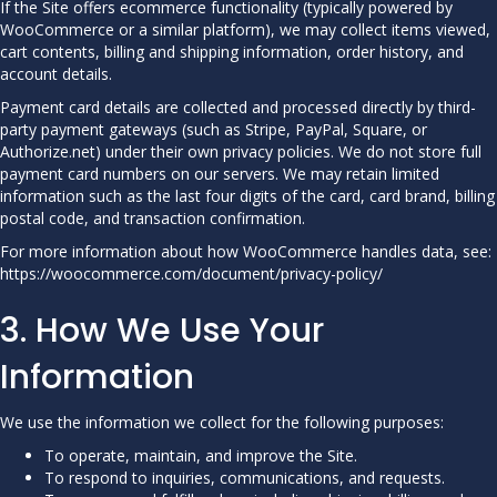
If the Site offers ecommerce functionality (typically powered by
WooCommerce or a similar platform), we may collect items viewed,
cart contents, billing and shipping information, order history, and
account details.
Payment card details are collected and processed directly by third-
party payment gateways (such as Stripe, PayPal, Square, or
Authorize.net) under their own privacy policies. We do not store full
payment card numbers on our servers. We may retain limited
information such as the last four digits of the card, card brand, billing
postal code, and transaction confirmation.
For more information about how WooCommerce handles data, see:
https://woocommerce.com/document/privacy-policy/
3. How We Use Your
Information
We use the information we collect for the following purposes:
To operate, maintain, and improve the Site.
To respond to inquiries, communications, and requests.