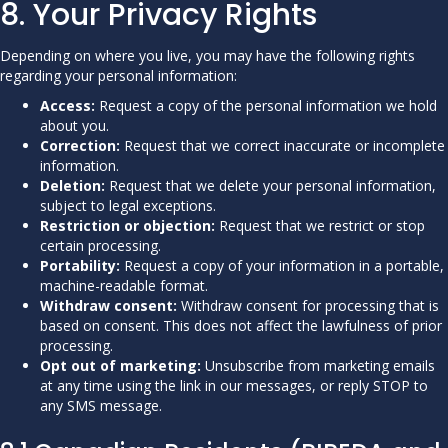
8. Your Privacy Rights
Depending on where you live, you may have the following rights
regarding your personal information:
Access:
Request a copy of the personal information we hold
about you.
Correction:
Request that we correct inaccurate or incomplete
information.
Deletion:
Request that we delete your personal information,
subject to legal exceptions.
Restriction or objection:
Request that we restrict or stop
certain processing.
Portability:
Request a copy of your information in a portable,
machine-readable format.
Withdraw consent:
Withdraw consent for processing that is
based on consent. This does not affect the lawfulness of prior
processing.
Opt out of marketing:
Unsubscribe from marketing emails
at any time using the link in our messages, or reply STOP to
any SMS message.