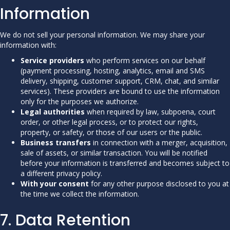
Information
We do not sell your personal information. We may share your
information with:
Service providers
who perform services on our behalf
(payment processing, hosting, analytics, email and SMS
delivery, shipping, customer support, CRM, chat, and similar
services). These providers are bound to use the information
only for the purposes we authorize.
Legal authorities
when required by law, subpoena, court
order, or other legal process, or to protect our rights,
property, or safety, or those of our users or the public.
Business transfers
in connection with a merger, acquisition,
sale of assets, or similar transaction. You will be notified
before your information is transferred and becomes subject to
a different privacy policy.
With your consent
for any other purpose disclosed to you at
the time we collect the information.
7. Data Retention