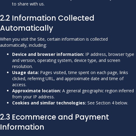
to share with us.
2.2 Information Collected
Automatically
When you visit the Site, certain information is collected
automatically, including:
Device and browser information:
IP address, browser type
and version, operating system, device type, and screen
resolution.
Usage data:
Pages visited, time spent on each page, links
clicked, referring URL, and approximate date and time of
access.
Approximate location:
A general geographic region inferred
from your IP address.
Cookies and similar technologies:
See Section 4 below.
2.3 Ecommerce and Payment
Information