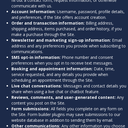
fill out a contact form, request information, or otherwise
communicate with us.
Account information:
Username, password, profile details,
and preferences, if the Site offers account creation.
Order and transaction information:
Billing address,
shipping address, items purchased, and order history, if you
make a purchase through the Site.
Newsletter and marketing sign-up information:
Email
address and any preferences you provide when subscribing to
communications.
SMS opt-in information:
Phone number and consent
preferences when you opt in to receive text messages.
Booking and appointment information:
Date, time,
service requested, and any details you provide when
scheduling an appointment through the Site.
Live chat conversations:
Messages and contact details you
share when using a live chat or chatbot feature.
Reviews, comments, and user-generated content:
Any
content you post on the Site.
Form submissions:
All fields you complete on any form on
the Site. Form builder plugins may save submissions to our
website database in addition to sending them by email.
Other communications:
Any other information you choose