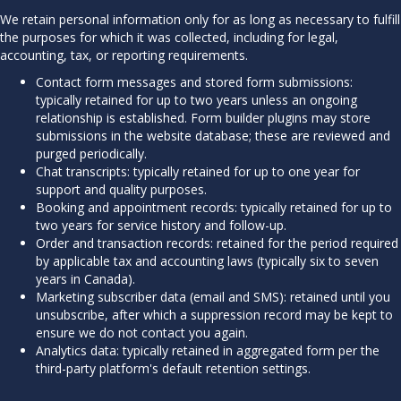
We retain personal information only for as long as necessary to fulfill
the purposes for which it was collected, including for legal,
accounting, tax, or reporting requirements.
Contact form messages and stored form submissions:
typically retained for up to two years unless an ongoing
relationship is established. Form builder plugins may store
submissions in the website database; these are reviewed and
purged periodically.
Chat transcripts: typically retained for up to one year for
support and quality purposes.
Booking and appointment records: typically retained for up to
two years for service history and follow-up.
Order and transaction records: retained for the period required
by applicable tax and accounting laws (typically six to seven
years in Canada).
Marketing subscriber data (email and SMS): retained until you
unsubscribe, after which a suppression record may be kept to
ensure we do not contact you again.
Analytics data: typically retained in aggregated form per the
third-party platform's default retention settings.