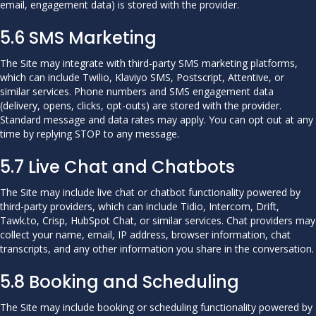
email, engagement data) is stored with the provider.
5.6 SMS Marketing
The Site may integrate with third-party SMS marketing platforms,
which can include Twilio, Klaviyo SMS, Postscript, Attentive, or
similar services. Phone numbers and SMS engagement data
(delivery, opens, clicks, opt-outs) are stored with the provider.
Standard message and data rates may apply. You can opt out at any
time by replying STOP to any message.
5.7 Live Chat and Chatbots
The Site may include live chat or chatbot functionality powered by
third-party providers, which can include Tidio, Intercom, Drift,
Tawk.to, Crisp, HubSpot Chat, or similar services. Chat providers may
collect your name, email, IP address, browser information, chat
transcripts, and any other information you share in the conversation.
5.8 Booking and Scheduling
The Site may include booking or scheduling functionality powered by