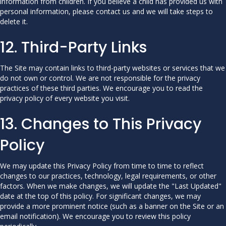
information from children. If you believe a child has provided us with
personal information, please contact us and we will take steps to
delete it.
12. Third-Party Links
The Site may contain links to third-party websites or services that we
do not own or control. We are not responsible for the privacy
practices of these third parties. We encourage you to read the
privacy policy of every website you visit.
13. Changes to This Privacy
Policy
We may update this Privacy Policy from time to time to reflect
changes to our practices, technology, legal requirements, or other
factors. When we make changes, we will update the "Last Updated"
date at the top of this policy. For significant changes, we may
provide a more prominent notice (such as a banner on the Site or an
email notification). We encourage you to review this policy