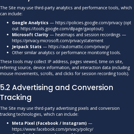
The Site may use third-party analytics and performance tools, which
can include:
Google Analytics
—
https://policies.google.com/privacy
(opt
out:
https://tools.google.com/dlpage/gaoptout
)
Microsoft Clarity
— heatmaps and session recordings —
https://privacy.microsoft.com/privacystatement
Jetpack Stats
—
https://automattic.com/privacy/
Other similar analytics or performance monitoring tools.
These tools may collect IP address, pages viewed, time on site,
referring source, device information, and interaction data (including
mouse movements, scrolls, and clicks for session recording tools).
5.2 Advertising and Conversion
Tracking
The Site may use third-party advertising pixels and conversion
tracking technologies, which can include:
Meta Pixel (Facebook / Instagram)
—
https://www.facebook.com/privacy/policy/