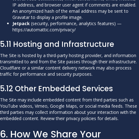
IP address, and browser user agent if comments are enabled.
An anonymized hash of the email address may be sent to
Gravatar to display a profile image.
Jetpack
(security, performance, analytics features) —
https://automattic.com/privacy/
5.11 Hosting and Infrastructure
The Site is hosted by a third-party hosting provider, and information
transmitted to and from the Site passes through their infrastructure.
Cloudflare or a similar content delivery network may also process
traffic for performance and security purposes.
5.12 Other Embedded Services
The Site may include embedded content from third parties such as
YouTube videos, Vimeo, Google Maps, or social media feeds. These
third parties may collect information about your interaction with the
embedded content. Review their privacy policies for details.
6. How We Share Your