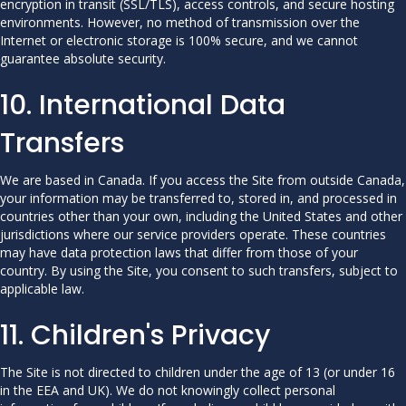
encryption in transit (SSL/TLS), access controls, and secure hosting
environments. However, no method of transmission over the
Internet or electronic storage is 100% secure, and we cannot
guarantee absolute security.
10. International Data
Transfers
We are based in Canada. If you access the Site from outside Canada,
your information may be transferred to, stored in, and processed in
countries other than your own, including the United States and other
jurisdictions where our service providers operate. These countries
may have data protection laws that differ from those of your
country. By using the Site, you consent to such transfers, subject to
applicable law.
11. Children's Privacy
The Site is not directed to children under the age of 13 (or under 16
in the EEA and UK). We do not knowingly collect personal