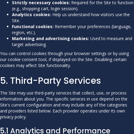
Strictly necessary cookies:
Required for the Site to function
(e.g., shopping cart, login session).
Analytics cookies:
Help us understand how visitors use the
Site.
Functional cookies:
Remember your preferences (language,
region, etc.).
Marketing and advertising cookies:
Used to measure and
target advertising.
You can control cookies through your browser settings or by using
our cookie consent tool, if displayed on the Site. Disabling certain
cookies may affect Site functionality.
5. Third-Party Services
The Site may use third-party services that collect, use, or process
information about you. The specific services in use depend on the
Site's current configuration and may include any of the categories
and providers listed below. Each provider operates under its own
privacy policy.
5.1 Analytics and Performance