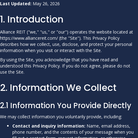
Last Updated:
May 26, 2026
1. Introduction
Alliance REIT ("we," "us," or "our") operates the website located at
https://www.alliancereit.com/ (the "Site"). This Privacy Policy
describes how we collect, use, disclose, and protect your personal
information when you visit or interact with the Site.
By using the Site, you acknowledge that you have read and
understood this Privacy Policy. If you do not agree, please do not
use the Site.
2. Information We Collect
2.1 Information You Provide Directly
We may collect information you voluntarily provide, including:
Contact and inquiry information:
Name, email address,
phone number, and the contents of your message when you