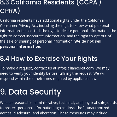
8.3 California Residents (CCPA /
CPRA)
California residents have additional rights under the California
Consumer Privacy Act, including the right to know what personal
information is collected, the right to delete personal information, the
right to correct inaccurate information, and the right to opt out of
the sale or sharing of personal information.
We do not sell
personal information.
8.4 How to Exercise Your Rights
To make a request, contact us at info@alliancereit.com. We may
need to verify your identity before fulfilling the request. We will
respond within the timeframes required by applicable law.
9. Data Security
We use reasonable administrative, technical, and physical safeguards
to protect personal information against loss, theft, unauthorized
access, disclosure, and alteration. These measures may include