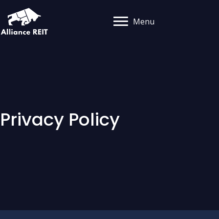
Menu
Privacy Policy